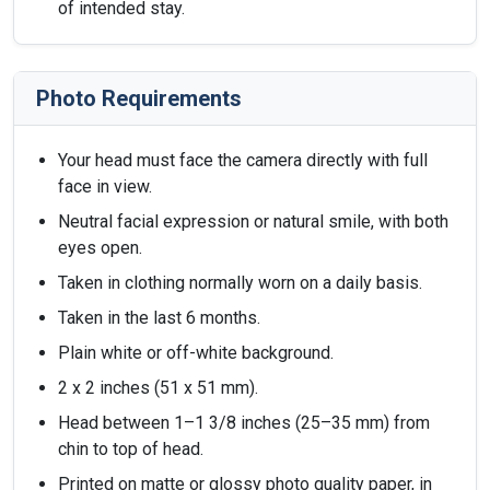
of intended stay.
Photo Requirements
Your head must face the camera directly with full
face in view.
Neutral facial expression or natural smile, with both
eyes open.
Taken in clothing normally worn on a daily basis.
Taken in the last 6 months.
Plain white or off-white background.
2 x 2 inches (51 x 51 mm).
Head between 1–1 3/8 inches (25–35 mm) from
chin to top of head.
Printed on matte or glossy photo quality paper, in