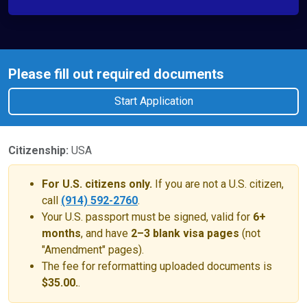
Please fill out required documents
Start Application
Citizenship:
USA
For U.S. citizens only.
If you are not a U.S. citizen,
call
(914) 592-2760
.
Your U.S. passport must be signed, valid for
6+
months
, and have
2–3 blank visa pages
(not
"Amendment" pages).
The fee for reformatting uploaded documents is
$35.00.
.