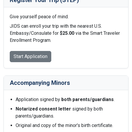
Register Your Trip (STEP)
Give yourself peace of mind.
JIDS can enroll your trip with the nearest U.S.
Embassy/Consulate for
$25.00
via the Smart Traveler
Enrollment Program.
Start Application
Accompanying Minors
Application signed by
both parents/guardians
.
Notarized consent letter
signed by both
parents/guardians.
Original and copy of the minor's birth certificate.