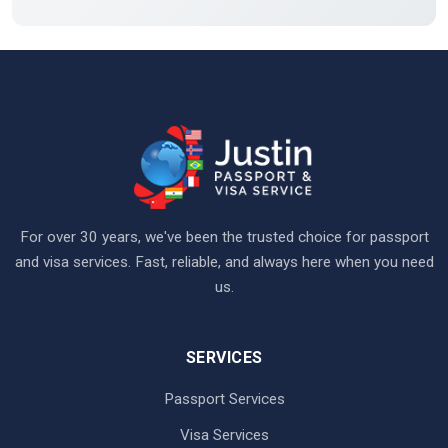
For over 30 years, we've been the trusted choice for passport
and visa services. Fast, reliable, and always here when you need
us.
SERVICES
Passport Services
Visa Services