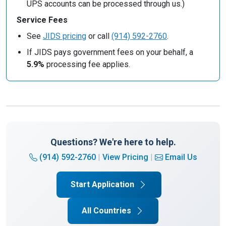
UPS accounts can be processed through us.)
Service Fees
See
JIDS pricing
or call
(914) 592-2760
.
If JIDS pays government fees on your behalf, a
5.9%
processing fee applies.
Questions? We're here to help.
(914) 592-2760
|
View Pricing
|
Email Us
Start Application
All Countries