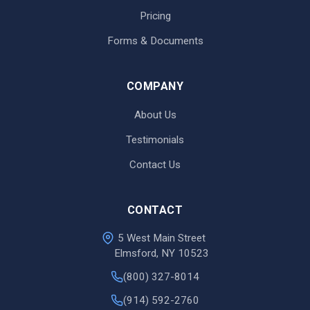
Pricing
Forms & Documents
COMPANY
About Us
Testimonials
Contact Us
CONTACT
5 West Main Street
Elmsford, NY 10523
(800) 327-8014
(914) 592-2760