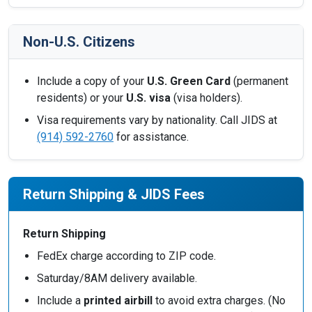
Non-U.S. Citizens
Include a copy of your
U.S. Green Card
(permanent
residents) or your
U.S. visa
(visa holders).
Visa requirements vary by nationality. Call JIDS at
(914) 592-2760
for assistance.
Return Shipping & JIDS Fees
Return Shipping
FedEx charge according to ZIP code.
Saturday/8AM delivery available.
Include a
printed airbill
to avoid extra charges. (No