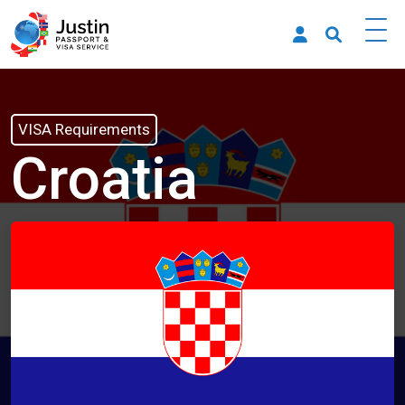
VISA Requirements
Croatia