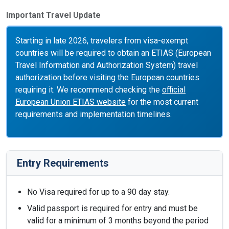
Important Travel Update
Starting in late 2026, travelers from visa-exempt
countries will be required to obtain an ETIAS (European
Travel Information and Authorization System) travel
authorization before visiting the European countries
requiring it. We recommend checking the
official
European Union ETIAS website
for the most current
requirements and implementation timelines.
Entry Requirements
No Visa required for up to a 90 day stay.
Valid passport is required for entry and must be
valid for a minimum of 3 months beyond the period