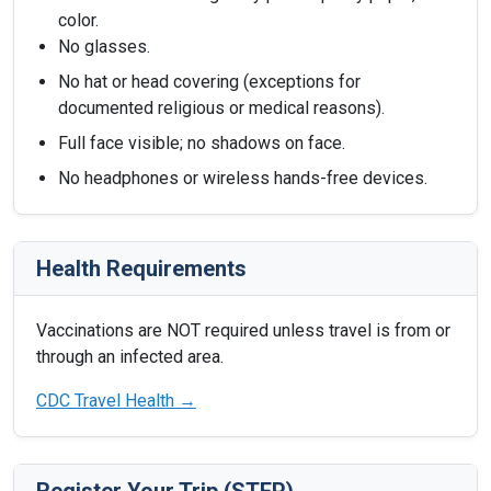
color.
No glasses.
No hat or head covering (exceptions for
documented religious or medical reasons).
Full face visible; no shadows on face.
No headphones or wireless hands-free devices.
Health Requirements
Vaccinations are NOT required unless travel is from or
through an infected area.
CDC Travel Health →