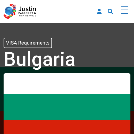
VISA Requirements
Bulgaria