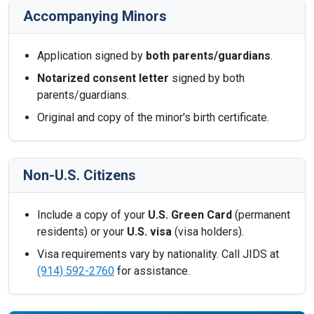
Accompanying Minors
Application signed by
both parents/guardians
.
Notarized consent letter
signed by both
parents/guardians.
Original and copy of the minor's birth certificate.
Non-U.S. Citizens
Include a copy of your
U.S. Green Card
(permanent
residents) or your
U.S. visa
(visa holders).
Visa requirements vary by nationality. Call JIDS at
(914) 592-2760
for assistance.