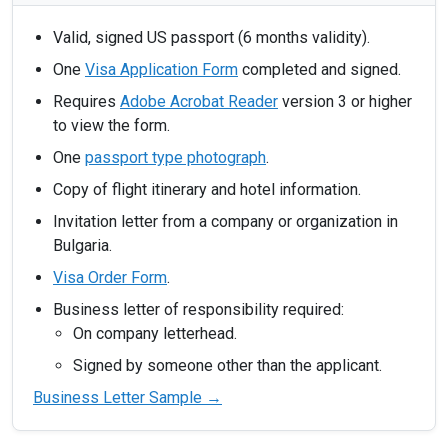
Valid, signed US passport (6 months validity).
One
Visa Application Form
completed and signed.
Requires
Adobe Acrobat Reader
version 3 or higher
to view the form.
One
passport type photograph
.
Copy of flight itinerary and hotel information.
Invitation letter from a company or organization in
Bulgaria.
Visa Order Form
.
Business letter of responsibility required:
On company letterhead.
Signed by someone other than the applicant.
Business Letter Sample →