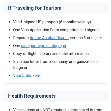
If Traveling for Tourism
Valid, signed US passport (6 months validity).
One Visa Application Form completed and signed.
Requires
Adobe Acrobat Reader
version 3 or higher.
One
passport type photograph
.
Copy of flight itinerary and hotel information.
Invitation letter from a company or organization in
Bulgaria.
Visa Order Form
.
Health Requirements
Vaccinations are NOT required unless travel is from