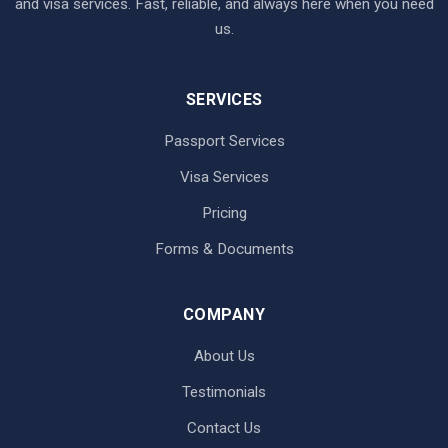
and visa services. Fast, reliable, and always here when you need
us.
SERVICES
Passport Services
Visa Services
Pricing
Forms & Documents
COMPANY
About Us
Testimonials
Contact Us