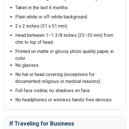
Taken in the last 6 months.
Plain white or off-white background.
2 x 2 inches (51 x 51 mm).
Head between 1–1 3/8 inches (25–35 mm) from
chin to top of head.
Printed on matte or glossy photo quality paper, in
color.
No glasses.
No hat or head covering (exceptions for
documented religious or medical reasons).
Full face visible; no shadows on face.
No headphones or wireless hands-free devices.
If Traveling for Business