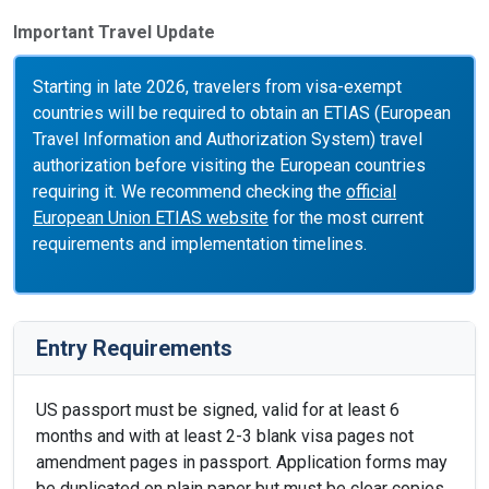
Important Travel Update
Starting in late 2026, travelers from visa-exempt
countries will be required to obtain an ETIAS (European
Travel Information and Authorization System) travel
authorization before visiting the European countries
requiring it. We recommend checking the
official
European Union ETIAS website
for the most current
requirements and implementation timelines.
Entry Requirements
US passport must be signed, valid for at least 6
months and with at least 2-3 blank visa pages not
amendment pages in passport. Application forms may
be duplicated on plain paper but must be clear copies