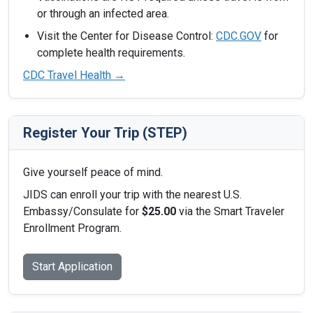
or through an infected area.
Visit the Center for Disease Control:
CDC.GOV
for
complete health requirements.
CDC Travel Health →
Register Your Trip (STEP)
Give yourself peace of mind.
JIDS can enroll your trip with the nearest U.S.
Embassy/Consulate for
$25.00
via the Smart Traveler
Enrollment Program.
Start Application