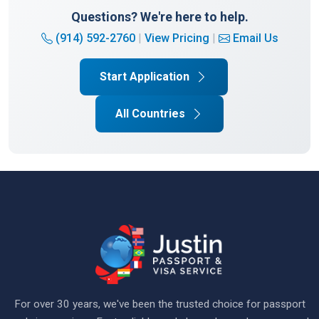
Questions? We're here to help.
(914) 592-2760
|
View Pricing
|
Email Us
Start Application
All Countries
For over 30 years, we've been the trusted choice for passport