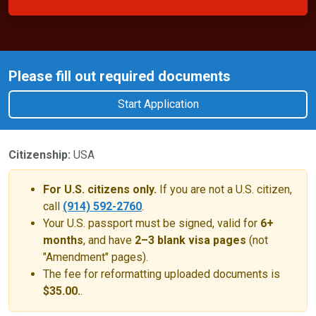
Please fill out required documents
Start Application
Citizenship:
USA
For U.S. citizens only.
If you are not a U.S. citizen,
call
(914) 592-2760
.
Your U.S. passport must be signed, valid for
6+
months
, and have
2–3 blank visa pages
(not
"Amendment" pages).
The fee for reformatting uploaded documents is
$35.00.
.