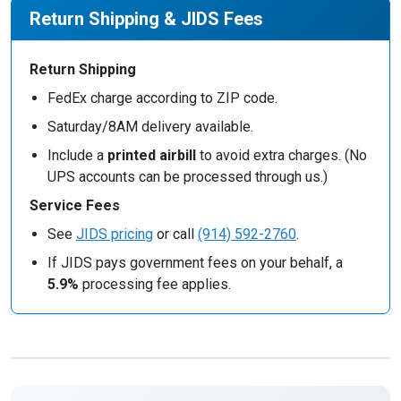
Return Shipping & JIDS Fees
Return Shipping
FedEx charge according to ZIP code.
Saturday/8AM delivery available.
Include a
printed airbill
to avoid extra charges. (No
UPS accounts can be processed through us.)
Service Fees
See
JIDS pricing
or call
(914) 592-2760
.
If JIDS pays government fees on your behalf, a
5.9%
processing fee applies.