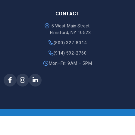
CONTACT
5 West Main Street
Elmsford, NY 10523
(800) 327-8014
(914) 592-2760
Mon–Fri: 9AM – 5PM
© 2026 Justin Document
site by