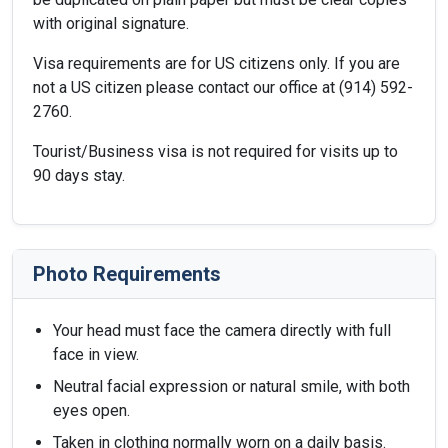
with original signature.
Visa requirements are for US citizens only. If you are
not a US citizen please contact our office at (914) 592-
2760.
Tourist/Business visa is not required for visits up to
90 days stay.
Photo Requirements
Your head must face the camera directly with full
face in view.
Neutral facial expression or natural smile, with both
eyes open.
Taken in clothing normally worn on a daily basis.