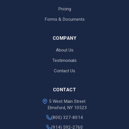
Pricing
Forms & Documents
COMPANY
About Us
Testimonials
Contact Us
CONTACT
5 West Main Street
Elmsford, NY 10523
(800) 327-8014
(914) 592-2760