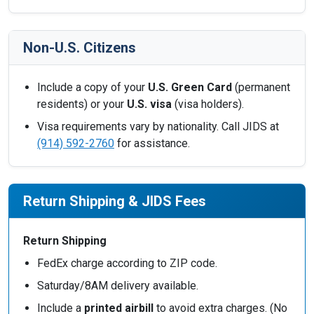
Non-U.S. Citizens
Include a copy of your
U.S. Green Card
(permanent
residents) or your
U.S. visa
(visa holders).
Visa requirements vary by nationality. Call JIDS at
(914) 592-2760
for assistance.
Return Shipping & JIDS Fees
Return Shipping
FedEx charge according to ZIP code.
Saturday/8AM delivery available.
Include a
printed airbill
to avoid extra charges. (No