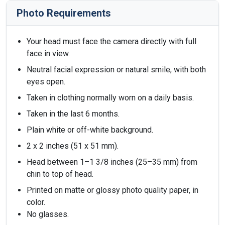
Photo Requirements
Your head must face the camera directly with full
face in view.
Neutral facial expression or natural smile, with both
eyes open.
Taken in clothing normally worn on a daily basis.
Taken in the last 6 months.
Plain white or off-white background.
2 x 2 inches (51 x 51 mm).
Head between 1–1 3/8 inches (25–35 mm) from
chin to top of head.
Printed on matte or glossy photo quality paper, in
color.
No glasses.