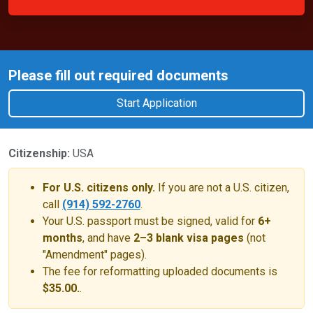
Please fill out required documents
Start Application
Citizenship:
USA
For U.S. citizens only.
If you are not a U.S. citizen,
call
(914) 592-2760
.
Your U.S. passport must be signed, valid for
6+
months
, and have
2–3 blank visa pages
(not
"Amendment" pages).
The fee for reformatting uploaded documents is
$35.00.
.