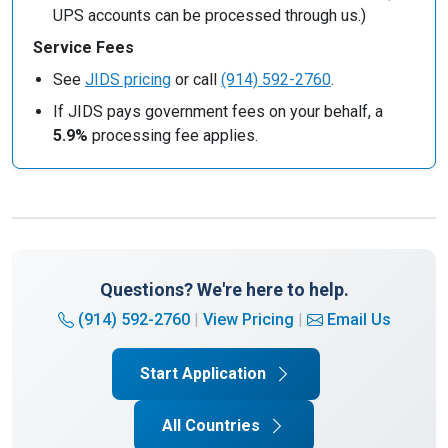
UPS accounts can be processed through us.)
Service Fees
See
JIDS pricing
or call
(914) 592-2760
.
If JIDS pays government fees on your behalf, a
5.9%
processing fee applies.
Questions? We're here to help.
(914) 592-2760
|
View Pricing
|
Email Us
Start Application
All Countries