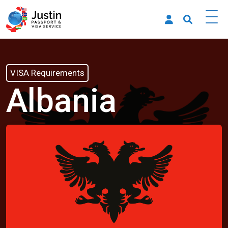
VISA Requirements
Albania