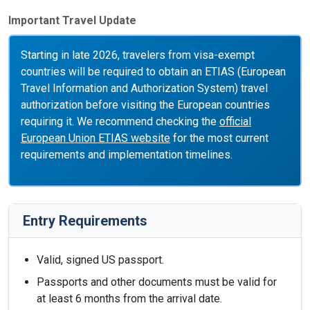
Important Travel Update
Starting in late 2026, travelers from visa-exempt
countries will be required to obtain an ETIAS (European
Travel Information and Authorization System) travel
authorization before visiting the European countries
requiring it. We recommend checking the
official
European Union ETIAS website
for the most current
requirements and implementation timelines.
Entry Requirements
Valid, signed US passport.
Passports and other documents must be valid for
at least 6 months from the arrival date.