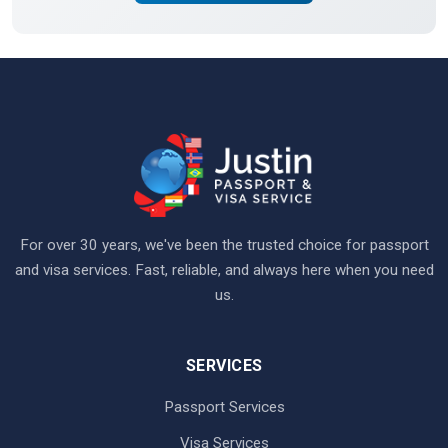
For over 30 years, we've been the trusted choice for passport
and visa services. Fast, reliable, and always here when you need
us.
SERVICES
Passport Services
Visa Services