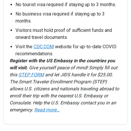
No tourist visa required if staying up to 3 months.
No business visa required if staying up to 3
months.
Visitors must hold proof of sufficient funds and
onward travel documents.
Visit the
CDC.COM
website for up-to-date COVID
recommendations.
Register with the US Embassy in the countries you
will visit.
Give yourself peace of mind! Simply fill out
this
STEP FORM
and let JIDS handle it for $25.00.
The Smart Traveler Enrollment Program (STEP)
allows U.S. citizens and nationals traveling abroad to
enroll their trip with the nearest U.S. Embassy or
Consulate. Help the U.S. Embassy contact you in an
emergency.
Read more…