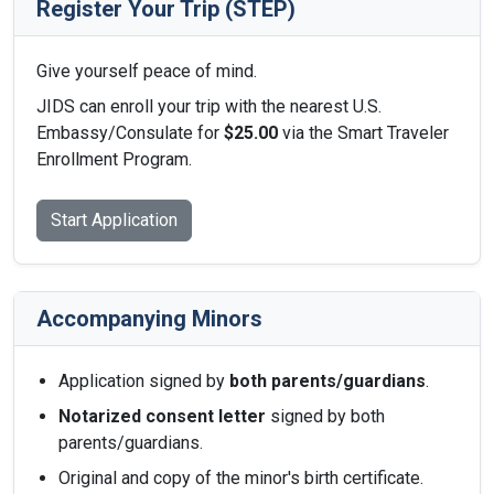
Register Your Trip (STEP)
Give yourself peace of mind.
JIDS can enroll your trip with the nearest U.S.
Embassy/Consulate for
$25.00
via the Smart Traveler
Enrollment Program.
Start Application
Accompanying Minors
Application signed by
both parents/guardians
.
Notarized consent letter
signed by both
parents/guardians.
Original and copy of the minor's birth certificate.