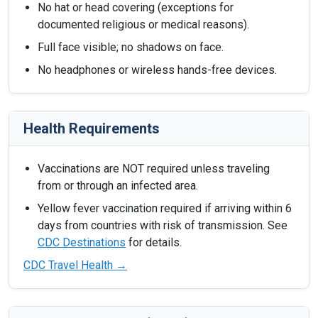
No hat or head covering (exceptions for
documented religious or medical reasons).
Full face visible; no shadows on face.
No headphones or wireless hands-free devices.
Health Requirements
Vaccinations are NOT required unless traveling
from or through an infected area.
Yellow fever vaccination required if arriving within 6
days from countries with risk of transmission. See
CDC Destinations
for details.
CDC Travel Health →