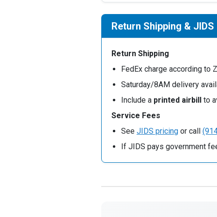
Return Shipping & JIDS
Return Shipping
FedEx charge according to 
Saturday/8AM delivery avail
Include a
printed airbill
to a
Service Fees
See
JIDS pricing
or call
(91
If JIDS pays government fee