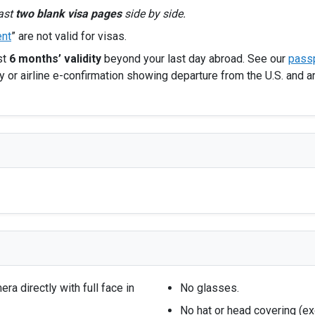
east
two blank visa pages
side by side.
nt
” are not valid for visas.
st
6 months’ validity
beyond your last day abroad. See our
passp
 or airline e-confirmation showing departure from the U.S. and a
a directly with full face in
No glasses.
No hat or head covering (e