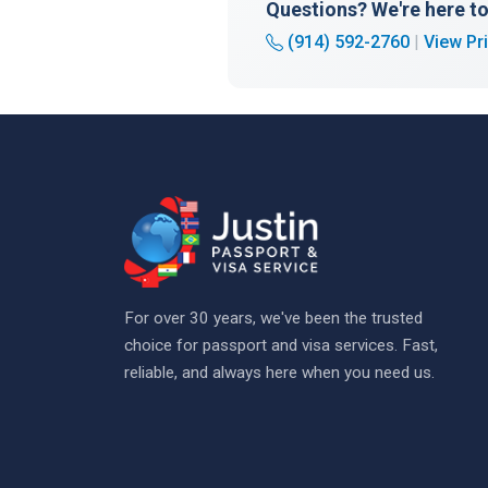
Questions? We're here to
(914) 592-2760
|
View Pr
For over 30 years, we've been the trusted
choice for passport and visa services. Fast,
reliable, and always here when you need us.