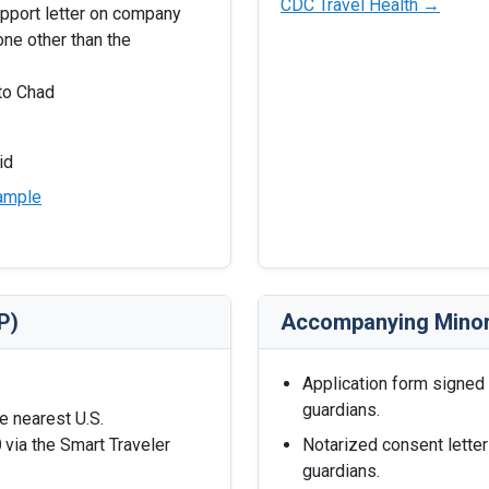
CDC Travel Health →
upport letter on company
ne other than the
nto Chad
id
ample
P)
Accompanying Mino
Application form signed
guardians.
he nearest U.S.
0
via the Smart Traveler
Notarized consent letter
guardians.