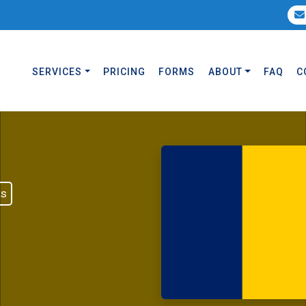
SERVICES
PRICING
FORMS
ABOUT
FAQ
C
ts
d