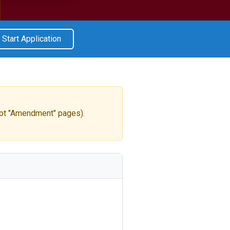
Start Application
ot "Amendment" pages).