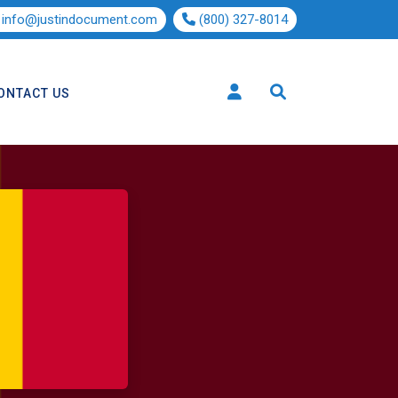
info@justindocument.com
(800) 327-8014
ONTACT US