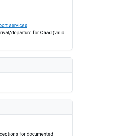
ort services
.
rrival/departure for
Chad
(valid
xceptions for documented