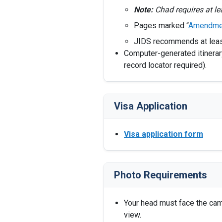
Note:
Chad requires at l
Pages marked “
Amendme
JIDS recommends at lea
Computer-generated itinerary
record locator required).
Visa Application
Visa application form
Photo Requirements
Your head must face the camer
view.