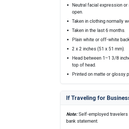
Neutral facial expression or 
open.
Taken in clothing normally wo
Taken in the last 6 months.
Plain white or off-white bac
2 x 2 inches (51 x 51 mm).
Head between 1–1 3/8 inch
top of head.
Printed on matte or glossy ph
If Traveling for Busines
Note:
Self-employed travelers 
bank statement.