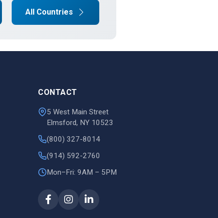
All Countries
CONTACT
5 West Main Street
Elmsford, NY 10523
(800) 327-8014
(914) 592-2760
Mon–Fri: 9AM – 5PM