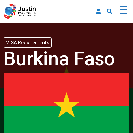
VISA Requirements
Burkina Faso