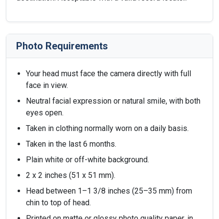
Photo Requirements
Your head must face the camera directly with full
face in view.
Neutral facial expression or natural smile, with both
eyes open.
Taken in clothing normally worn on a daily basis.
Taken in the last 6 months.
Plain white or off-white background.
2 x 2 inches (51 x 51 mm).
Head between 1–1 3/8 inches (25–35 mm) from
chin to top of head.
Printed on matte or glossy photo quality paper, in