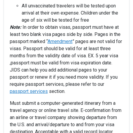
All unvaccinated travelers will be tested upon
arrival at their own expense. Children under the
age of six will be tested for free
Note:
In order to obtain visas, passport must have at
least two blank visa pages side by side. Pages in the
passport marked “
Amendment
” pages are not valid for
visas. Passport should be valid for at least three
months from the validity date of visa. EX. 5 year visa
,passport must be valid from visa expiration date.
JIDS can help you add additional pages to your
passport or renew it if you need more validity. If you
require passport services, please refer to our
passport services
section.
Must submit a computer-generated itinerary from a
travel agency or online travel site. E-confirmation from
an airline or travel company showing departure from
the U.S. and arrival/departure to and from your visa
destination. Acceptable with a valid record locator.