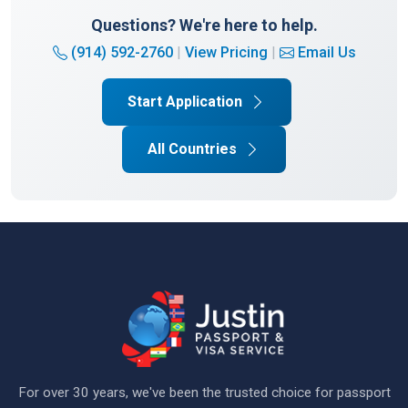
Questions? We're here to help.
(914) 592-2760
|
View Pricing
|
Email Us
Start Application
All Countries
For over 30 years, we've been the trusted choice for passport