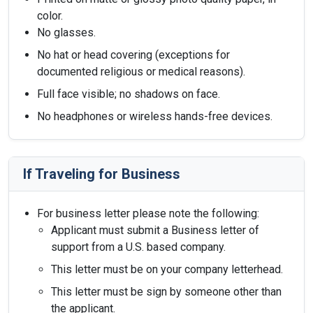
color.
No glasses.
No hat or head covering (exceptions for
documented religious or medical reasons).
Full face visible; no shadows on face.
No headphones or wireless hands-free devices.
If Traveling for Business
For business letter please note the following:
Applicant must submit a Business letter of
support from a U.S. based company.
This letter must be on your company letterhead.
This letter must be sign by someone other than
the applicant.