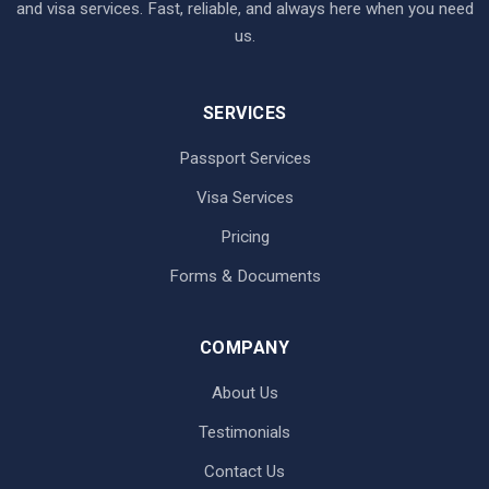
and visa services. Fast, reliable, and always here when you need
us.
SERVICES
Passport Services
Visa Services
Pricing
Forms & Documents
COMPANY
About Us
Testimonials
Contact Us