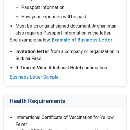
Passport Information
How your expenses will be paid
Must be an original signed document. Afghanistan
also requires Passport Information in the letter.
See example below:
Example of Business Letter
Invitation letter
from a company or organization in
Burkina Faso
If Tourist Visa:
Additional Hotel confirmation.
Business Letter Sample →
Health Requirements
International Certificate of Vaccination for Yellow
Fever.