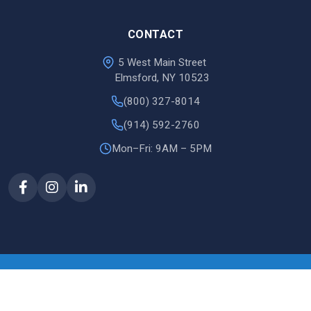
CONTACT
5 West Main Street
Elmsford, NY 10523
(800) 327-8014
(914) 592-2760
Mon–Fri: 9AM – 5PM
© 2026 Justin Document
site by