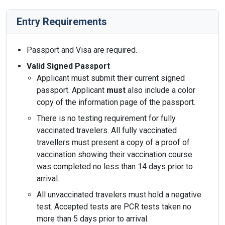
Entry Requirements
Passport and Visa are required.
Valid Signed Passport
Applicant must submit their current signed
passport. Applicant
must
also include a color
copy of the information page of the passport.
There is no testing requirement for fully
vaccinated travelers. All fully vaccinated
travellers must present a copy of a proof of
vaccination showing their vaccination course
was completed no less than 14 days prior to
arrival.
All unvaccinated travelers must hold a negative
test. Accepted tests are PCR tests taken no
more than 5 days prior to arrival.