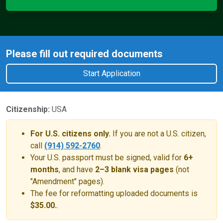
Please fill out required documents
Start Application
Citizenship:
USA
For U.S. citizens only.
If you are not a U.S. citizen,
call
(914) 592-2760
.
Your U.S. passport must be signed, valid for
6+
months
, and have
2–3 blank visa pages
(not
"Amendment" pages).
The fee for reformatting uploaded documents is
$35.00.
.