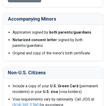
Accompanying Minors
Application signed by
both parents/guardians
.
Notarized consent letter
signed by both
parents/guardians.
Original and copy of the minor's birth certificate.
Non-U.S. Citizens
Include a copy of your
U.S. Green Card
(permanent
residents) or your
U.S. visa
(visa holders).
Visa requirements vary by nationality. Call JIDS at
(914) 592-2760
for assistance.