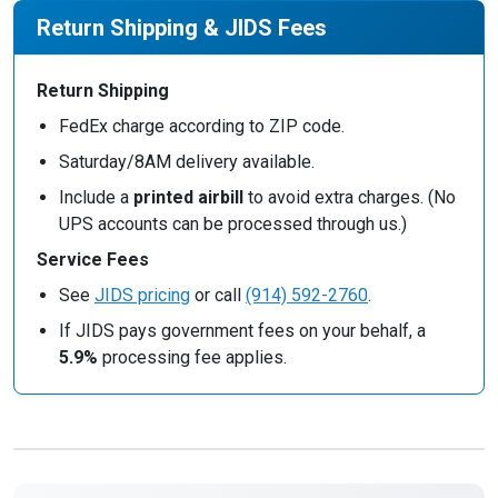
Return Shipping & JIDS Fees
Return Shipping
FedEx charge according to ZIP code.
Saturday/8AM delivery available.
Include a
printed airbill
to avoid extra charges. (No
UPS accounts can be processed through us.)
Service Fees
See
JIDS pricing
or call
(914) 592-2760
.
If JIDS pays government fees on your behalf, a
5.9%
processing fee applies.