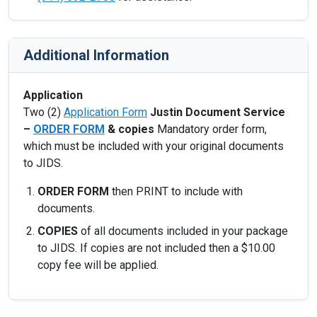
Additional Information
Application
Two (2)
Application Form
Justin Document Service
–
ORDER FORM
& copies
Mandatory order form,
which must be included with your original documents
to JIDS.
ORDER FORM
then PRINT to include with
documents.
COPIES
of all documents included in your package
to JIDS. If copies are not included then a $10.00
copy fee will be applied.