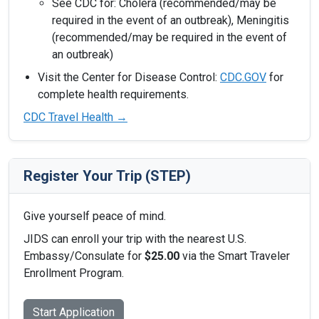
See CDC for: Cholera (recommended/may be
required in the event of an outbreak), Meningitis
(recommended/may be required in the event of
an outbreak)
Visit the Center for Disease Control:
CDC.GOV
for
complete health requirements.
CDC Travel Health →
Register Your Trip (STEP)
Give yourself peace of mind.
JIDS can enroll your trip with the nearest U.S.
Embassy/Consulate for
$25.00
via the Smart Traveler
Enrollment Program.
Start Application