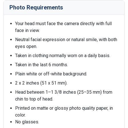
Photo Requirements
Your head must face the camera directly with full
face in view.
Neutral facial expression or natural smile, with both
eyes open.
Taken in clothing normally worn on a daily basis.
Taken in the last 6 months.
Plain white or off-white background.
2 x 2 inches (51 x 51 mm).
Head between 1–1 3/8 inches (25–35 mm) from
chin to top of head.
Printed on matte or glossy photo quality paper, in
color.
No glasses.