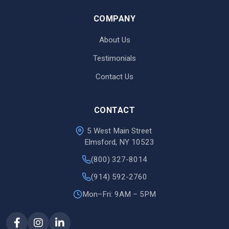
COMPANY
About Us
Testimonials
Contact Us
CONTACT
5 West Main Street
Elmsford, NY 10523
(800) 327-8014
(914) 592-2760
Mon–Fri: 9AM – 5PM