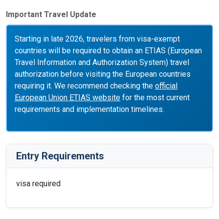
Important Travel Update
Starting in late 2026, travelers from visa-exempt
countries will be required to obtain an ETIAS (European
Travel Information and Authorization System) travel
authorization before visiting the European countries
requiring it. We recommend checking the
official
European Union ETIAS website
for the most current
requirements and implementation timelines.
Entry Requirements
visa required