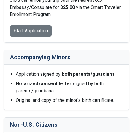
JIDS can enroll your trip with the nearest U.S.
Embassy/Consulate for
$25.00
via the Smart Traveler
Enrollment Program.
Start Application
Accompanying Minors
Application signed by
both parents/guardians
.
Notarized consent letter
signed by both
parents/guardians.
Original and copy of the minor's birth certificate.
Non-U.S. Citizens