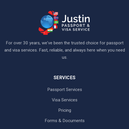
For over 30 years, we've been the trusted choice for passport
and visa services. Fast, reliable, and always here when you need
us.
SERVICES
Passport Services
Visa Services
Pricing
Forms & Documents