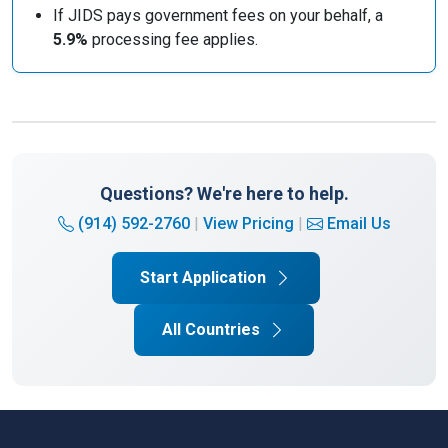
If JIDS pays government fees on your behalf, a
5.9%
processing fee applies.
Questions? We're here to help.
(914) 592-2760
|
View Pricing
|
Email Us
Start Application
All Countries