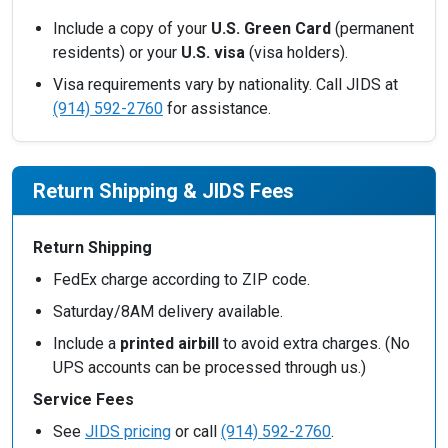
Include a copy of your
U.S. Green Card
(permanent
residents) or your
U.S. visa
(visa holders).
Visa requirements vary by nationality. Call JIDS at
(914) 592-2760
for assistance.
Return Shipping & JIDS Fees
Return Shipping
FedEx charge according to ZIP code.
Saturday/8AM delivery available.
Include a
printed airbill
to avoid extra charges. (No
UPS accounts can be processed through us.)
Service Fees
See
JIDS pricing
or call
(914) 592-2760
.