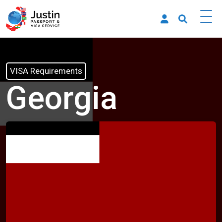
VISA Requirements
Georgia