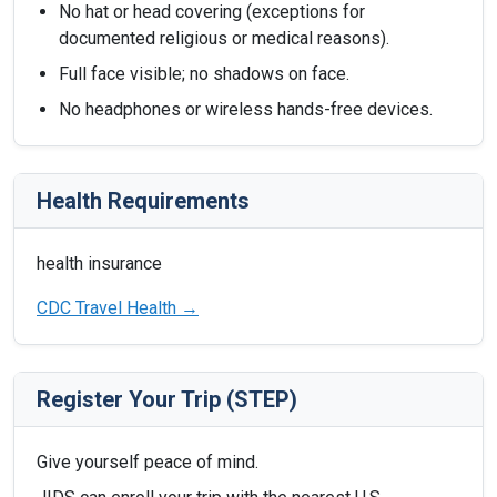
No hat or head covering (exceptions for
documented religious or medical reasons).
Full face visible; no shadows on face.
No headphones or wireless hands-free devices.
Health Requirements
health insurance
CDC Travel Health →
Register Your Trip (STEP)
Give yourself peace of mind.