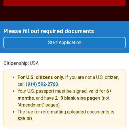
Please fill out required documents
Start Application
Citizenship:
USA
For U.S. citizens only.
If you are not a U.S. citizen,
call
(914) 592-2760
.
Your U.S. passport must be signed, valid for
6+
months
, and have
2–3 blank visa pages
(not
"Amendment" pages).
The fee for reformatting uploaded documents is
$35.00.
.