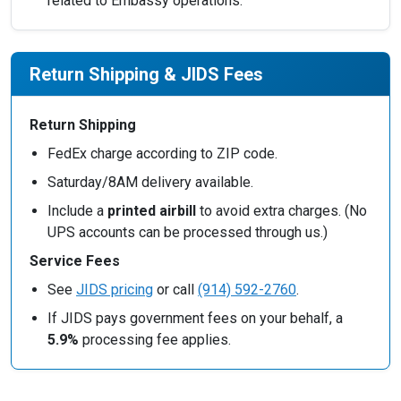
related to Embassy operations.
Return Shipping & JIDS Fees
Return Shipping
FedEx charge according to ZIP code.
Saturday/8AM delivery available.
Include a
printed airbill
to avoid extra charges. (No
UPS accounts can be processed through us.)
Service Fees
See
JIDS pricing
or call
(914) 592-2760
.
If JIDS pays government fees on your behalf, a
5.9%
processing fee applies.