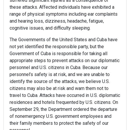
suffered significant injuries as a consequence of
these attacks. Affected individuals have exhibited a
range of physical symptoms including ear complaints
and hearing loss, dizziness, headache, fatigue,
cognitive issues, and difficulty sleeping.
The Governments of the United States and Cuba have
not yet identified the responsible party, but the
Government of Cuba is responsible for taking all
appropriate steps to prevent attacks on our diplomatic
personnel and U.S. citizens in Cuba. Because our
personnel’s safety is at risk, and we are unable to
identify the source of the attacks, we believe U.S.
citizens may also be at risk and warn them not to
travel to Cuba. Attacks have occurred in U.S. diplomatic
residences and hotels frequented by U.S. citizens. On
September 29, the Department ordered the departure
of nonemergency U.S. government employees and
their family members to protect the safety of our