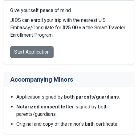
Give yourself peace of mind.
JIDS can enroll your trip with the nearest U.S.
Embassy/Consulate for
$25.00
via the Smart Traveler
Enrollment Program.
Start Application
Accompanying Minors
Application signed by
both parents/guardians
.
Notarized consent letter
signed by both
parents/guardians.
Original and copy of the minor's birth certificate.