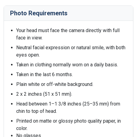
Photo Requirements
Your head must face the camera directly with full
face in view.
Neutral facial expression or natural smile, with both
eyes open.
Taken in clothing normally worn on a daily basis.
Taken in the last 6 months.
Plain white or off-white background.
2 x 2 inches (51 x 51 mm).
Head between 1–1 3/8 inches (25–35 mm) from
chin to top of head.
Printed on matte or glossy photo quality paper, in
color.
No glasses.