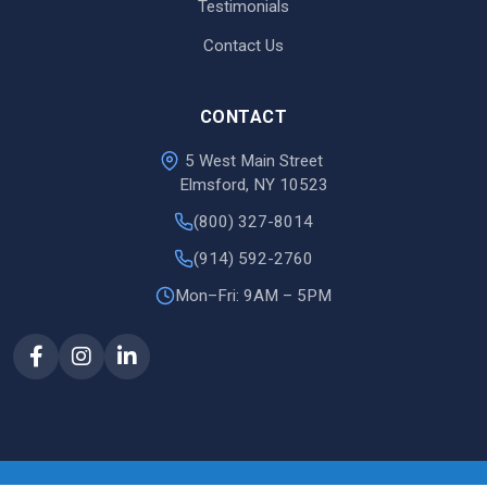
Testimonials
Contact Us
CONTACT
5 West Main Street
Elmsford, NY 10523
(800) 327-8014
(914) 592-2760
Mon–Fri: 9AM – 5PM