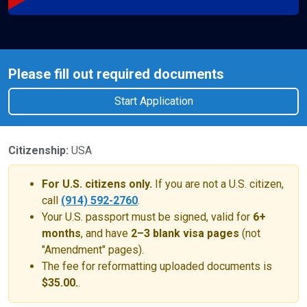
Please fill out required documents
Start Application
Citizenship:
USA
For U.S. citizens only.
If you are not a U.S. citizen,
call
(914) 592-2760
.
Your U.S. passport must be signed, valid for
6+
months
, and have
2–3 blank visa pages
(not
"Amendment" pages).
The fee for reformatting uploaded documents is
$35.00.
.