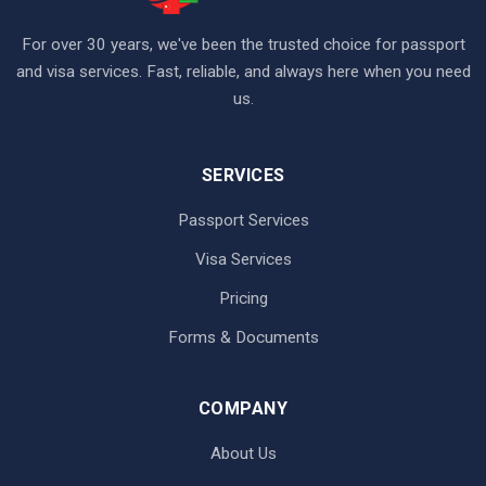
For over 30 years, we've been the trusted choice for passport
and visa services. Fast, reliable, and always here when you need
us.
SERVICES
Passport Services
Visa Services
Pricing
Forms & Documents
COMPANY
About Us