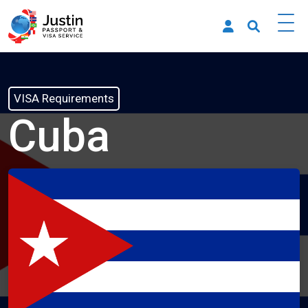
VISA Requirements
Cuba