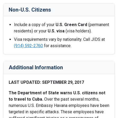
Non-U.S. Citizens
Include a copy of your
U.S. Green Card
(permanent
residents) or your
U.S. visa
(visa holders).
Visa requirements vary by nationality. Call JIDS at
(914) 592-2760
for assistance.
Additional Information
LAST UPDATED: SEPTEMBER 29, 2017
The Department of State warns U.S. citizens not
to travel to Cuba.
Over the past several months,
numerous U.S. Embassy Havana employees have been
targeted in specific attacks. These employees have