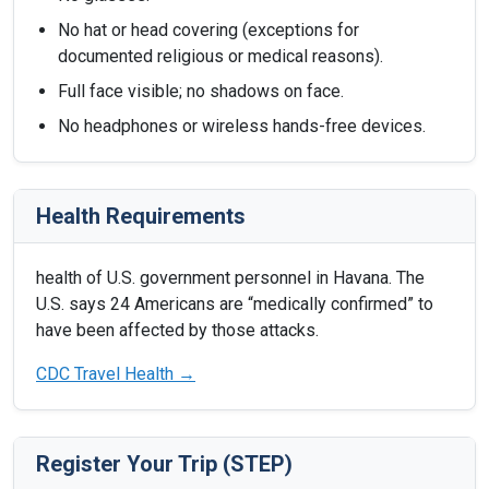
No hat or head covering (exceptions for
documented religious or medical reasons).
Full face visible; no shadows on face.
No headphones or wireless hands-free devices.
Health Requirements
health of U.S. government personnel in Havana. The
U.S. says 24 Americans are “medically confirmed” to
have been affected by those attacks.
CDC Travel Health →
Register Your Trip (STEP)