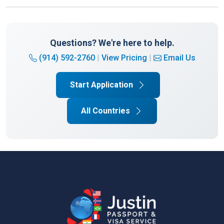
Questions? We're here to help.
(914) 592-2760
|
View Pricing
|
Email Us
Start Application
All Countries