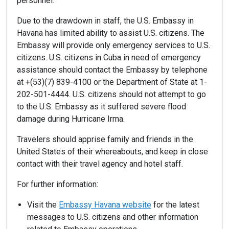
personnel.
Due to the drawdown in staff, the U.S. Embassy in
Havana has limited ability to assist U.S. citizens. The
Embassy will provide only emergency services to U.S.
citizens. U.S. citizens in Cuba in need of emergency
assistance should contact the Embassy by telephone
at +(53)(7) 839-4100 or the Department of State at 1-
202-501-4444. U.S. citizens should not attempt to go
to the U.S. Embassy as it suffered severe flood
damage during Hurricane Irma.
Travelers should apprise family and friends in the
United States of their whereabouts, and keep in close
contact with their travel agency and hotel staff.
For further information:
Visit the
Embassy Havana website
for the latest
messages to U.S. citizens and other information