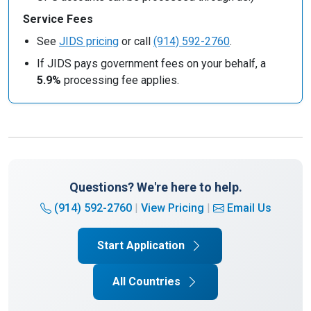
Service Fees
See
JIDS pricing
or call
(914) 592-2760
.
If JIDS pays government fees on your behalf, a
5.9%
processing fee applies.
Questions? We're here to help.
(914) 592-2760
|
View Pricing
|
Email Us
Start Application
All Countries