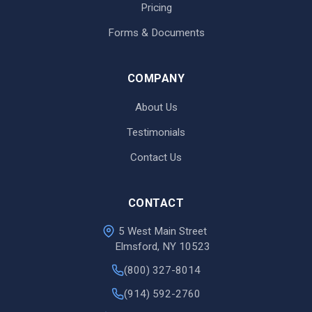
Pricing
Forms & Documents
COMPANY
About Us
Testimonials
Contact Us
CONTACT
5 West Main Street
Elmsford, NY 10523
(800) 327-8014
(914) 592-2760