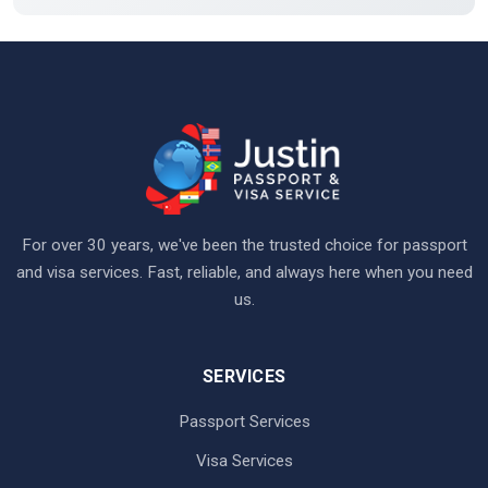
For over 30 years, we've been the trusted choice for passport
and visa services. Fast, reliable, and always here when you need
us.
SERVICES
Passport Services
Visa Services