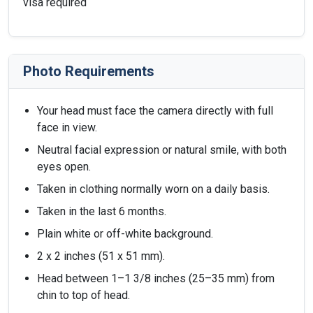
visa required
Photo Requirements
Your head must face the camera directly with full
face in view.
Neutral facial expression or natural smile, with both
eyes open.
Taken in clothing normally worn on a daily basis.
Taken in the last 6 months.
Plain white or off-white background.
2 x 2 inches (51 x 51 mm).
Head between 1–1 3/8 inches (25–35 mm) from
chin to top of head.