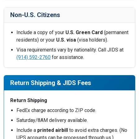
Non-U.S. Citizens
Include a copy of your
U.S. Green Card
(permanent
residents) or your
U.S. visa
(visa holders).
Visa requirements vary by nationality. Call JIDS at
(914) 592-2760
for assistance.
Return Shipping & JIDS Fees
Return Shipping
FedEx charge according to ZIP code.
Saturday/8AM delivery available.
Include a
printed airbill
to avoid extra charges. (No
UPS accounts can be processed through us.)