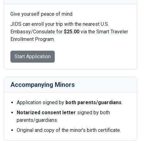
Give yourself peace of mind.
JIDS can enroll your trip with the nearest U.S.
Embassy/Consulate for
$25.00
via the Smart Traveler
Enrollment Program.
Start Application
Accompanying Minors
Application signed by
both parents/guardians
.
Notarized consent letter
signed by both
parents/guardians.
Original and copy of the minor's birth certificate.