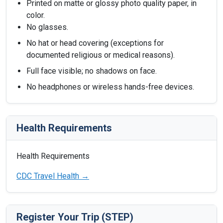
Printed on matte or glossy photo quality paper, in
color.
No glasses.
No hat or head covering (exceptions for
documented religious or medical reasons).
Full face visible; no shadows on face.
No headphones or wireless hands-free devices.
Health Requirements
Health Requirements
CDC Travel Health →
Register Your Trip (STEP)