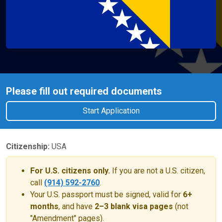
Please fill out required documents
Start Application
Citizenship:
USA
For U.S. citizens only.
If you are not a U.S. citizen,
call
(914) 592-2760
.
Your U.S. passport must be signed, valid for
6+
months
, and have
2–3 blank visa pages
(not
"Amendment" pages).