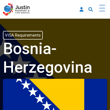
VISA Requirements
Bosnia-
Herzegovina