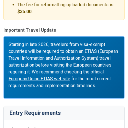
The fee for reformatting uploaded documents is
$35.00.
.
Important Travel Update
Starting in late 2026, travelers from visa-exempt
countries will be required to obtain an ETIAS (European
Travel Information and Authorization System) travel
authorization before visiting the European countries
requiring it. We recommend checking the
official
European Union ETIAS website
for the most current
requirements and implementation timelines.
Entry Requirements