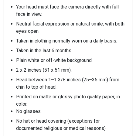
Your head must face the camera directly with full
face in view.
Neutral facial expression or natural smile, with both
eyes open.
Taken in clothing normally worn on a daily basis.
Taken in the last 6 months.
Plain white or off-white background.
2 x 2 inches (51 x 51 mm).
Head between 1–1 3/8 inches (25–35 mm) from
chin to top of head.
Printed on matte or glossy photo quality paper, in
color.
No glasses.
No hat or head covering (exceptions for
documented religious or medical reasons).