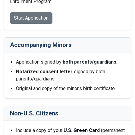
Enrollment Program.
Start Application
Accompanying Minors
Application signed by
both parents/guardians
.
Notarized consent letter
signed by both
parents/guardians.
Original and copy of the minor's birth certificate.
Non-U.S. Citizens
Include a copy of your
U.S. Green Card
(permanent