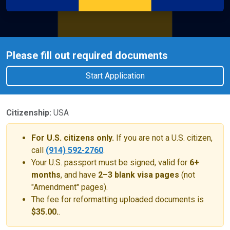
Please fill out required documents
Start Application
Citizenship:
USA
For U.S. citizens only.
If you are not a U.S. citizen,
call
(914) 592-2760
.
Your U.S. passport must be signed, valid for
6+
months
, and have
2–3 blank visa pages
(not
"Amendment" pages).
The fee for reformatting uploaded documents is
$35.00.
.