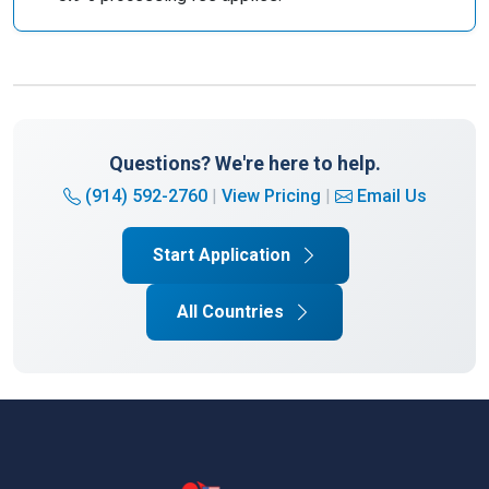
Questions? We're here to help.
(914) 592-2760
|
View Pricing
|
Email Us
Start Application
All Countries