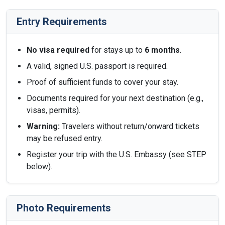
Entry Requirements
No visa required
for stays up to
6 months
.
A valid, signed U.S. passport is required.
Proof of sufficient funds to cover your stay.
Documents required for your next destination (e.g.,
visas, permits).
Warning:
Travelers without return/onward tickets
may be refused entry.
Register your trip with the U.S. Embassy (see STEP
below).
Photo Requirements