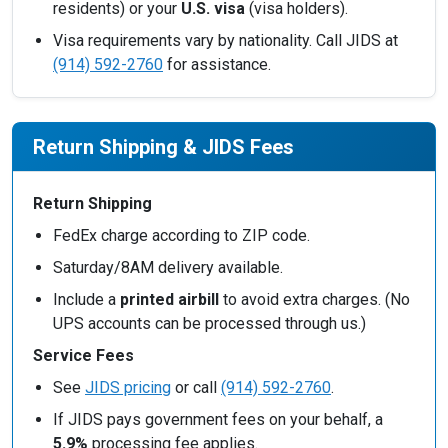
residents) or your
U.S. visa
(visa holders).
Visa requirements vary by nationality. Call JIDS at
(914) 592-2760
for assistance.
Return Shipping & JIDS Fees
Return Shipping
FedEx charge according to ZIP code.
Saturday/8AM delivery available.
Include a
printed airbill
to avoid extra charges. (No
UPS accounts can be processed through us.)
Service Fees
See
JIDS pricing
or call
(914) 592-2760
.
If JIDS pays government fees on your behalf, a
5.9%
processing fee applies.