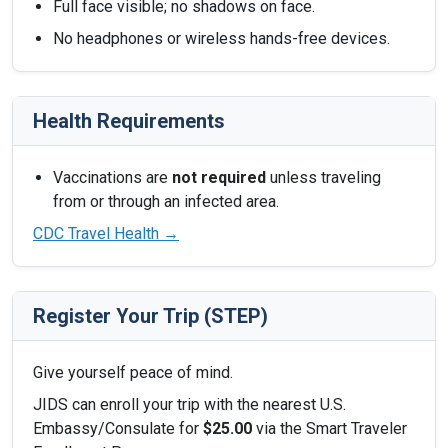
Full face visible; no shadows on face.
No headphones or wireless hands-free devices.
Health Requirements
Vaccinations are
not required
unless traveling
from or through an infected area.
CDC Travel Health →
Register Your Trip (STEP)
Give yourself peace of mind.
JIDS can enroll your trip with the nearest U.S.
Embassy/Consulate for
$25.00
via the Smart Traveler