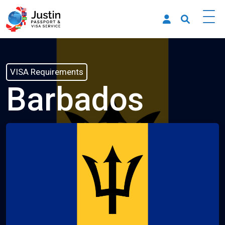
VISA Requirements
Barbados