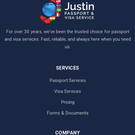
For over 30 years, we've been the trusted choice for passport
and visa services. Fast, reliable, and always here when you need
us.
SERVICES
Passport Services
Visa Services
Pricing
Forms & Documents
COMPANY