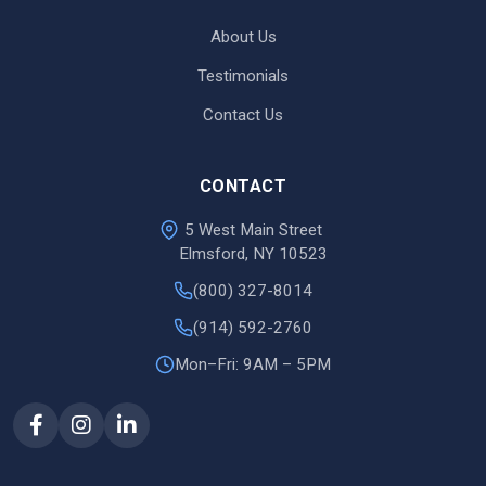
About Us
Testimonials
Contact Us
CONTACT
5 West Main Street
Elmsford, NY 10523
(800) 327-8014
(914) 592-2760
Mon–Fri: 9AM – 5PM